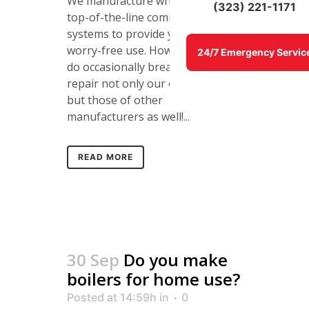
We manufacture what we feel are
(323) 221-1171
top-of-the-line commercial boiler
systems to provide years of
worry-free use. However, boilers
24/7 Emergency Servic
do occasionally break and we can
repair not only our own brand
but those of other
manufacturers as well!...
READ MORE
30 Sep
Do you make
boilers for home use?
Posted at 14:59h
in
0