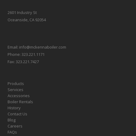
2601 Industry St
Oceanside, CA 92054
Email:
info@mckennaboiler.com
Phone:
323.221.1171
Fax:
323.221.7427
Products
Services
Accessories
Boiler Rentals
History
Contact Us
Blog
Careers
FAQs