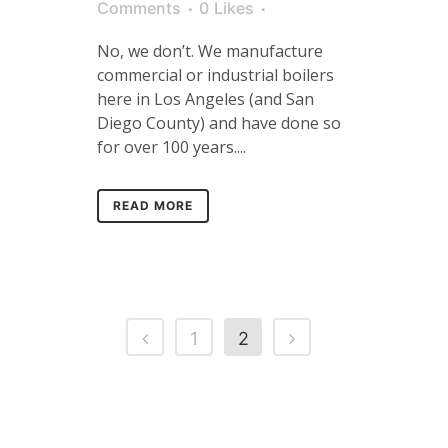
Comments
0
Likes
No, we don’t. We manufacture
commercial or industrial boilers
here in Los Angeles (and San
Diego County) and have done so
for over 100 years....
READ MORE
1
2