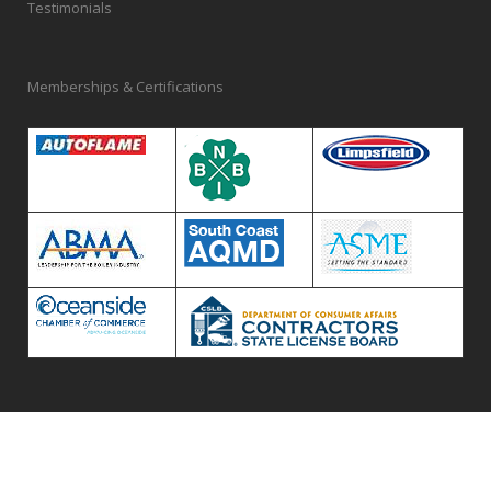
Testimonials
Memberships & Certifications
© 2020 McKenna Boiler Works Inc.
Privacy Policy