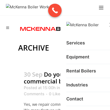
Services
ARCHIVE
Equipment
Rental Boilers
30 Sep
Do you repair
commercial boilers?
Industries
Posted at 15:00h
in
0
Comments
0
Likes
Contact
Yes, we repair commercial boilers.