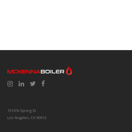
1510 N Spring St
Los Angeles, CA 90012